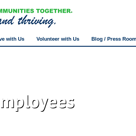
ve with Us
Volunteer with Us
Blog / Press Roo
Employees