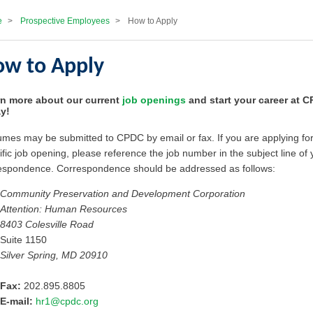
e
>
Prospective Employees
>
How to Apply
w to Apply
n more about our current
job openings
and start your career at 
y!
mes may be submitted to CPDC by email or fax. If you are applying for
ific job opening, please reference the job number in the subject line of 
espondence. Correspondence should be addressed as follows:
Community Preservation and Development Corporation
Attention: Human Resources
8403 Colesville Road
Suite 1150
Silver Spring, MD 20910
Fax:
202.895.8805
E-mail:
hr1@cpdc.org