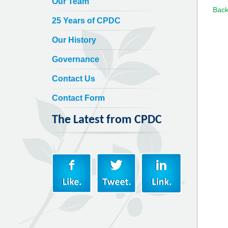
Our Team
Back
25 Years of CPDC
Our History
Governance
Contact Us
Contact Form
The Latest from CPDC