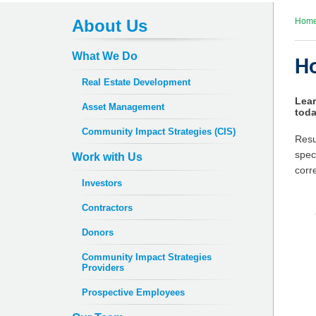
About Us
Hom
What We Do
Ho
Real Estate Development
Lear
Asset Management
toda
Community Impact Strategies (CIS)
Resu
spec
Work with Us
corr
Investors
Contractors
Donors
Community Impact Strategies
Providers
Prospective Employees