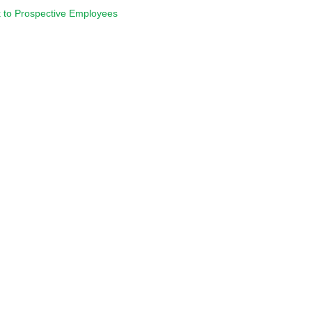
 to Prospective Employees