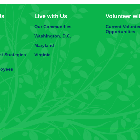
Us
Live with Us
Volunteer wi
Our Communities
Current Volunte
Opportunities
Washington, D.C.
Maryland
t Strategies
Virginia
loyees
t