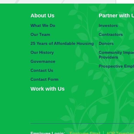
About Us
Partner with 
What We Do
Investors
Our Team
Contractors
25 Years of Affordable Housing
Donors
Our History
Community Impac
Providers
Governance
Prospective Emp
Contact Us
Contact Form
Work with Us
Employee Login:
Employee Email
ADP Timeshee