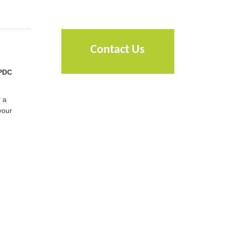
Contact Us
CPDC
 a
your