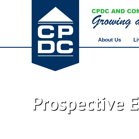
About Us
Li
Prospective 