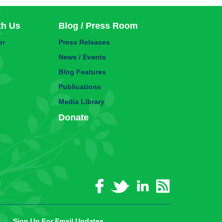
th Us
Blog / Press Room
er
Press Releases
News / Events
Blog Features
Publications
Media Library
Donate
Sign Up For Email Updates