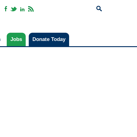
m
Jobs
Donate Today