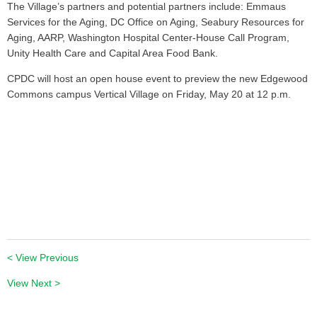
The Village’s partners and potential partners include: Emmaus
Services for the Aging, DC Office on Aging, Seabury Resources for
Aging, AARP, Washington Hospital Center-House Call Program,
Unity Health Care and Capital Area Food Bank.
CPDC will host an open house event to preview the new Edgewood
Commons campus Vertical Village on Friday, May 20 at 12 p.m.
< View Previous
View Next >