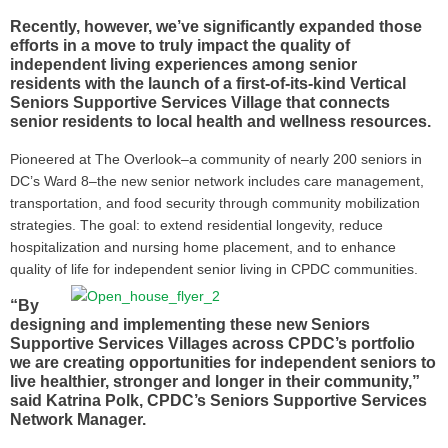
Recently, however, we’ve significantly expanded those
efforts in a move to truly impact the quality of
independent living experiences among senior
residents with the launch of a first-of-its-kind Vertical
Seniors Supportive Services Village that connects
senior residents to local health and wellness resources.
Pioneered at The Overlook–a community of nearly 200 seniors in
DC’s Ward 8–the new senior network includes care management,
transportation, and food security through community mobilization
strategies. The goal: to extend residential longevity, reduce
hospitalization and nursing home placement, and to enhance
quality of life for independent senior living in
CPDC communities.
“By
designing and implementing these new Seniors
Supportive Services Villages across CPDC’s portfolio
we are creating opportunities for independent seniors to
live healthier, stronger and longer in their community,”
said Katrina Polk, CPDC’s Seniors Supportive Services
Network Manager.