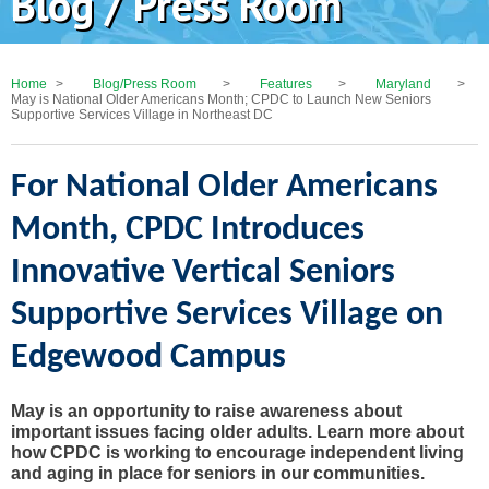
Blog / Press Room
Home
>
Blog/Press Room
>
Features
>
Maryland
>
May is National Older Americans Month; CPDC to Launch New Seniors
Supportive Services Village in Northeast DC
For National Older Americans
Month, CPDC Introduces
Innovative Vertical Seniors
Supportive Services Village on
Edgewood Campus
May is an opportunity to raise awareness about
important issues facing older adults. Learn more about
how CPDC is working to encourage independent living
and aging in place for seniors in our communities.