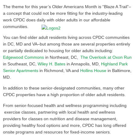
The theme for this year’s Older Americans Month is “Blaze A Trail”–
a concept that could not be more fitting for the industry-leading
work CPDC does daily with older adults in our affordable
communities.
You can find older adult residents living across CPDC communities
in DC, MD and VA–but among those are several properties entirely
or partially dedicated to housing for older adults including:
Edgewood Commons
in Northeast, DC,
The Overlook at Oxon Run
in Southeast, DC,
Wiley H. Bates
in Annapolis, MD,
Highland Park
Senior Apartments
in Richmond, VA and
Hollins House
in Baltimore,
MD.
In addition to these senior-designated communities, many other
CPDC properties have a high proportion of older adult residents.
From senior-focused health and wellness programming including
exercise classes, partnering with local health and wellness
providers for classes on nutrition and disease management,
providing healthy food options and more, CPDC has long offered
onsite programs and resources for fixed-income seniors.