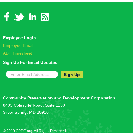
Employee Login:
Employee Email
ADP Timesheet
Sign Up For Email Updates
Community Preservation and Development Corporation
8403 Colesville Road, Suite 1150
Silver Spring, MD 20910
© 2019 CPDC.org. All Rights Reserved.